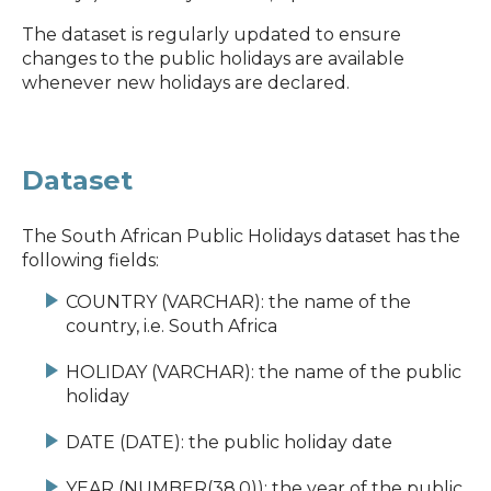
The dataset is regularly updated to ensure
changes to the public holidays are available
whenever new holidays are declared.
Dataset
The South African Public Holidays dataset has the
following fields:
COUNTRY (VARCHAR): the name of the
country, i.e. South Africa
HOLIDAY (VARCHAR): the name of the public
holiday
DATE (DATE): the public holiday date
YEAR (NUMBER(38,0)): the year of the public