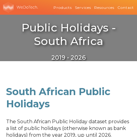
Products
Services
Resources
Contact
Public Holidays -
South Africa
2019 - 2026
South African Public
Holidays
The South African Public Holiday dataset provides
a list of public holidays (otherwise known as bank
holidays) from the year 2019, up until 2026.