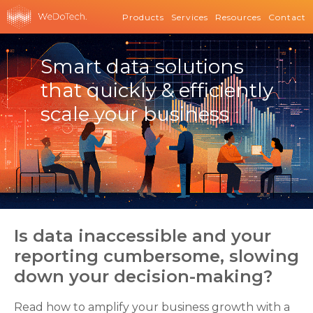
Products
Services
Resources
Contact
Smart data solutions
that quickly & efficiently
scale your business
Is data inaccessible and your
reporting cumbersome, slowing
down your decision-making?
Read how to amplify your business growth with a