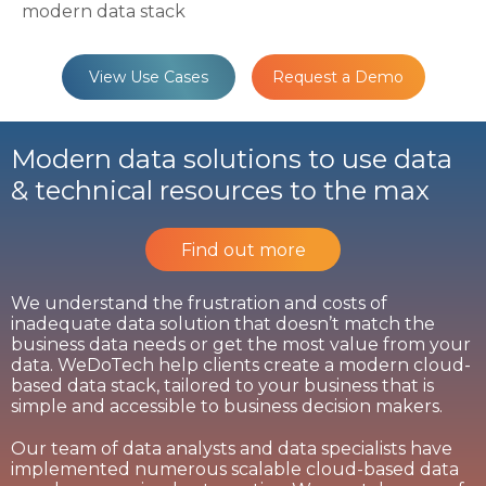
modern data stack
View Use Cases
Request a Demo
Modern data solutions to use data
& technical resources to the max
Find out more
We understand the frustration and costs of
inadequate data solution that doesn’t match the
business data needs or get the most value from your
data. WeDoTech help clients create a modern cloud-
based data stack, tailored to your business that is
simple and accessible to business decision makers.
Our team of data analysts and data specialists have
implemented numerous scalable cloud-based data